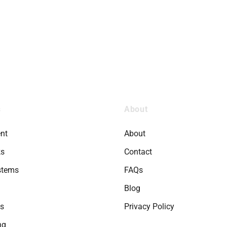
s
About
nt
About
ks
Contact
stems
FAQs
Blog
ts
Privacy Policy
ng