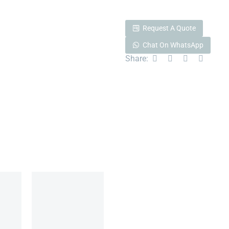
Request A Quote
Chat On WhatsApp
Share: