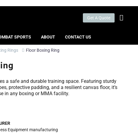
Get A Quote
OMBAT SPORTS
ABOUT
CONTACT US
ing Rings
Floor Boxing Ring
Ring
es a safe and durable training space. Featuring sturdy
es, protective padding, and a resilient canvas floor, it’s
se in any boxing or MMA facility.
URER
itness Equipment manufacturing