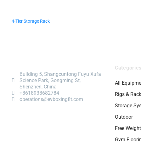
4-Tier Storage Rack
Categorie
Building 5, Shangcuntong Fuyu Xufa
Science Park, Gongming St,
All Equipme
Shenzhen, China
+8618938682784
Rigs & Rac
operations@evboxingfit.com
Storage Sy
Outdoor
Free Weigh
Gym Floori