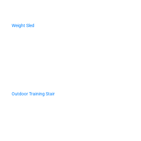
Weight Sled
Outdoor Training Stair