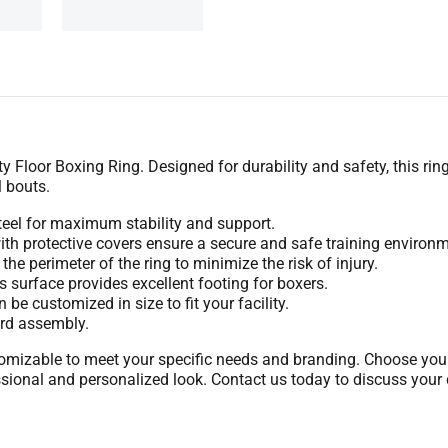
y Floor Boxing Ring. Designed for durability and safety, this rin
 bouts.
eel for maximum stability and support.
th protective covers ensure a secure and safe training environm
he perimeter of the ring to minimize the risk of injury.
 surface provides excellent footing for boxers.
be customized in size to fit your facility.
ard assembly.
mizable to meet your specific needs and branding. Choose your p
sional and personalized look. Contact us today to discuss your 