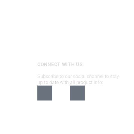
CONNECT WITH US
Subscribe to our social channel to stay
up to date with all product info: