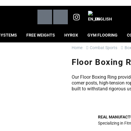
ENGLISH
SYSTEMS
FREE WEIGHTS
HYROX
GYM FLOORING
C
Home
Combat Sports
Box
Floor Boxing 
Our Floor Boxing Ring provid
corner posts, high-tension rop
built to withstand rigorous u
REAL MANUFACT
Specializing in F