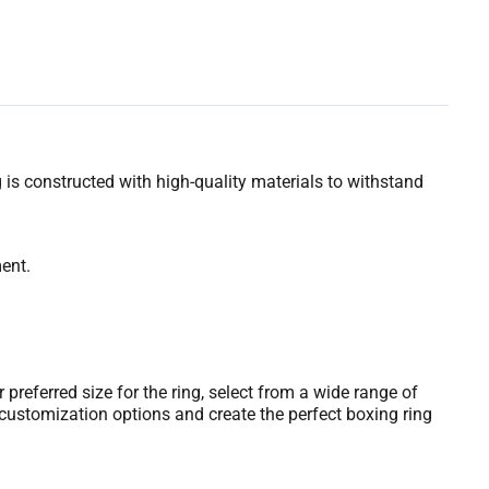
g is constructed with high-quality materials to withstand
ent.
referred size for the ring, select from a wide range of
customization options and create the perfect boxing ring