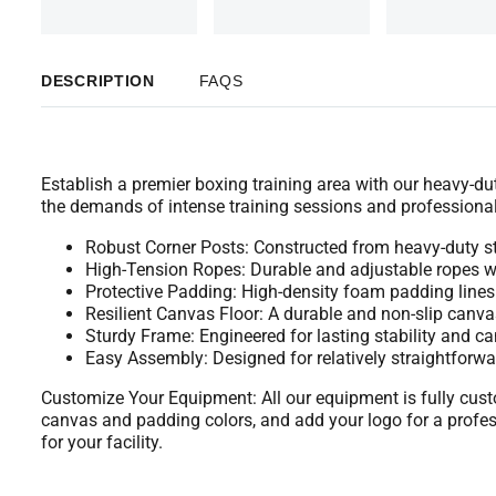
DESCRIPTION
FAQS
Establish a premier boxing training area with our heavy-dut
the demands of intense training sessions and professional
Robust Corner Posts: Constructed from heavy-duty st
High-Tension Ropes: Durable and adjustable ropes wi
Protective Padding: High-density foam padding lines t
Resilient Canvas Floor: A durable and non-slip canvas
Sturdy Frame: Engineered for lasting stability and can 
Easy Assembly: Designed for relatively straightforw
Customize Your Equipment: All our equipment is fully custo
canvas and padding colors, and add your logo for a profes
for your facility.