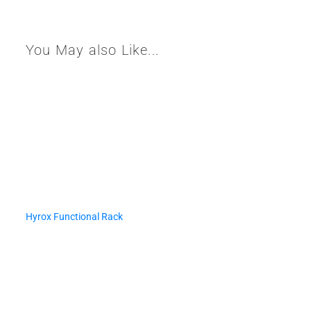
You May also Like...
Hyrox Functional Rack