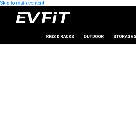
Skip to main content
RIGS & RACKS
OUTDOOR
STORAGE 