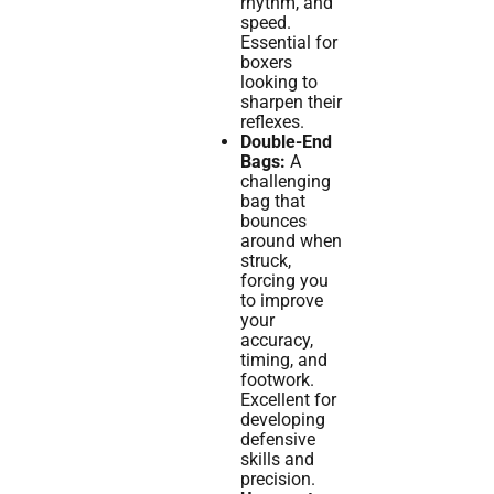
rhythm, and
speed.
Essential for
boxers
looking to
sharpen their
reflexes.
Double-End
Bags:
A
challenging
bag that
bounces
around when
struck,
forcing you
to improve
your
accuracy,
timing, and
footwork.
Excellent for
developing
defensive
skills and
precision.