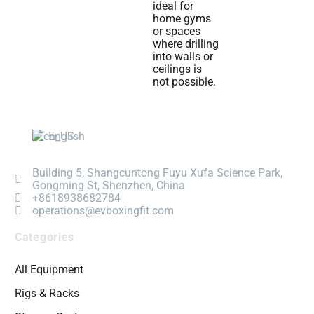
ideal for
home gyms
or spaces
where drilling
into walls or
ceilings is
not possible.
English
Building 5, Shangcuntong Fuyu Xufa Science Park,
Gongming St, Shenzhen, China
+8618938682784
operations@evboxingfit.com
Categories
All Equipment
Rigs & Racks