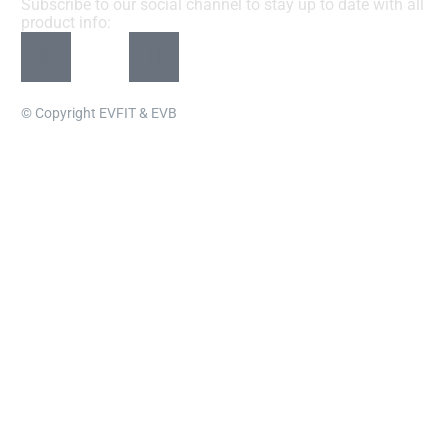
Subscribe to our social channel to stay up to date with all
product info:
© Copyright EVFIT & EVB