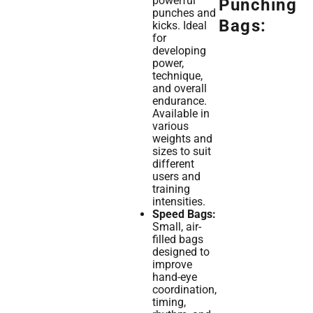
powerful
Punching
punches and
Bags:
kicks. Ideal
for
developing
power,
technique,
and overall
endurance.
Available in
various
weights and
sizes to suit
different
users and
training
intensities.
Speed Bags:
Small, air-
filled bags
designed to
improve
hand-eye
coordination,
timing,