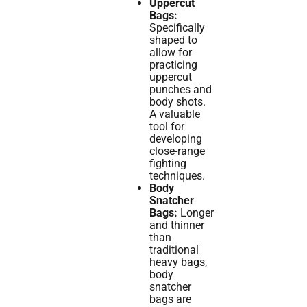
Uppercut
Bags:
Specifically
shaped to
allow for
practicing
uppercut
punches and
body shots.
A valuable
tool for
developing
close-range
fighting
techniques.
Body
Snatcher
Bags:
Longer
and thinner
than
traditional
heavy bags,
body
snatcher
bags are