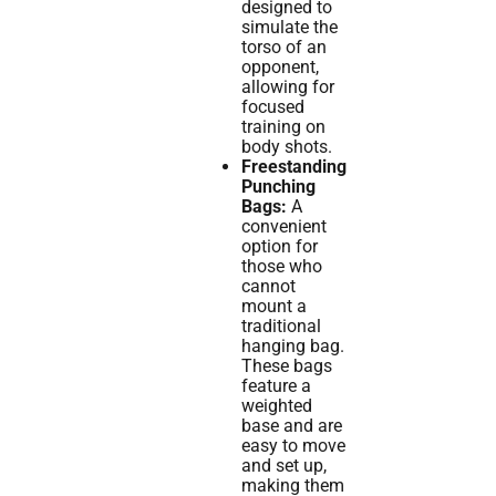
designed to
simulate the
torso of an
opponent,
allowing for
focused
training on
body shots.
Freestanding
Punching
Bags:
A
convenient
option for
those who
cannot
mount a
traditional
hanging bag.
These bags
feature a
weighted
base and are
easy to move
and set up,
making them