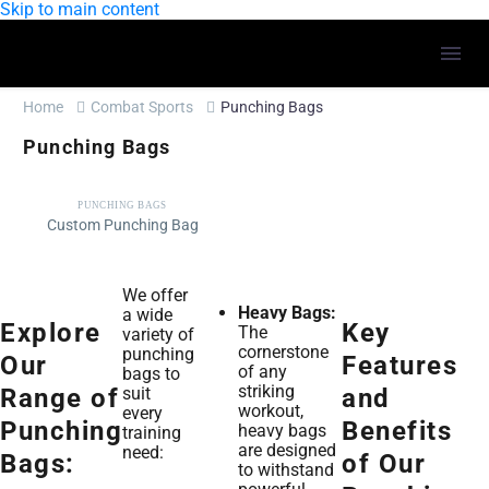
Skip to main content
Home
Combat Sports
Punching Bags
Punching Bags
PUNCHING BAGS
Custom Punching Bag
We offer
Heavy Bags:
a wide
Explore
Key
The
variety of
cornerstone
punching
Our
Features
of any
bags to
striking
suit
Range of
and
workout,
every
Punching
Benefits
heavy bags
training
are designed
need:
Bags:
of Our
to withstand