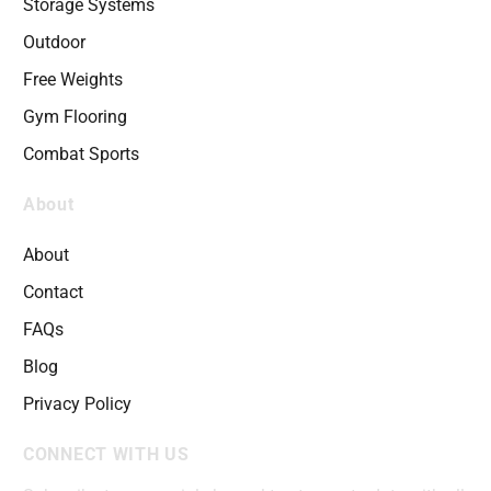
Storage Systems
Outdoor
Free Weights
Gym Flooring
Combat Sports
About
About
Contact
FAQs
Blog
Privacy Policy
CONNECT WITH US