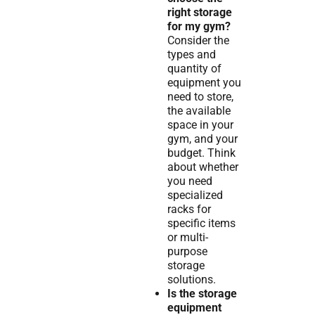
right storage
for my gym?
Consider the
types and
quantity of
equipment you
need to store,
the available
space in your
gym, and your
budget. Think
about whether
you need
specialized
racks for
specific items
or multi-
purpose
storage
solutions.
Is the storage
equipment