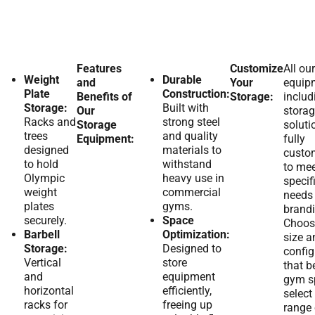
Features
Customize
All our
Weight
Durable
and
Your
equip
Plate
Construction:
Benefits of
Storage:
includ
Storage:
Built with
Our
stora
Racks and
strong steel
Storage
soluti
trees
and quality
Equipment:
fully
designed
materials to
custo
to hold
withstand
to mee
Olympic
heavy use in
specif
weight
commercial
needs
plates
gyms.
brandi
securely.
Space
Choos
Barbell
Optimization:
size a
Storage:
Designed to
config
Vertical
store
that be
and
equipment
gym s
horizontal
efficiently,
select
racks for
freeing up
range 