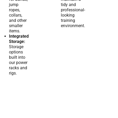
jump
tidy and
ropes,
professional-
collars,
looking
and other
training
smaller
environment.
items.
Integrated
Storage:
Storage
options
built into
our power
racks and
rigs.