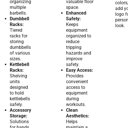
organizing
valuable floor
colors
multiple
space.
add y
barbells.
Enhanced
logo f
Dumbbell
Safety:
person
Racks:
Keeps
look.
Tiered
equipment
racks for
organized to
storing
reduce
dumbbells
tripping
of various
hazards and
sizes.
improve
Kettlebell
safety.
Racks:
Easy Access:
Shelving
Provides
units
convenient
designed
access to
to hold
equipment
kettlebells
during
safely.
workouts.
Accessory
Clean
Storage:
Aesthetics:
Solutions
Helps
for bands,
maintain a