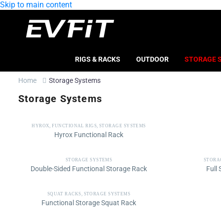
Skip to main content
RIGS & RACKS
OUTDOOR
STORAGE 
Home
Storage Systems
Storage Systems
HYROX
,
FUNCTIONAL RIGS
,
STORAGE SYSTEMS
Hyrox Functional Rack
STORAGE SYSTEMS
STORA
Double-Sided Functional Storage Rack
Full
SQUAT RACKS
,
STORAGE SYSTEMS
Functional Storage Squat Rack