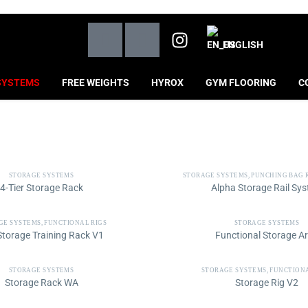
ENGLISH
SYSTEMS
FREE WEIGHTS
HYROX
GYM FLOORING
C
STORAGE SYSTEMS
STORAGE SYSTEMS
,
PUNCHING BAG 
4-Tier Storage Rack
Alpha Storage Rail Sy
GE SYSTEMS
,
FUNCTIONAL RIGS
STORAGE SYSTEMS
 Storage Training Rack V1
Functional Storage A
STORAGE SYSTEMS
STORAGE SYSTEMS
,
FUNCTIONA
Storage Rack WA
Storage Rig V2