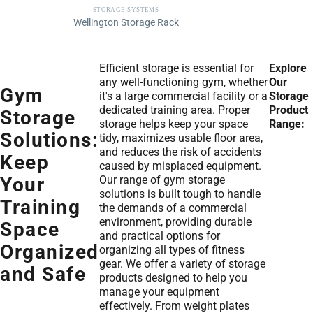
STORAGE SYSTEMS
Wellington Storage Rack
Efficient storage is essential for
Explore
any well-functioning gym, whether
Our
Gym
it's a large commercial facility or a
Storage
dedicated training area. Proper
Product
Storage
storage helps keep your space
Range:
Solutions:
tidy, maximizes usable floor area,
and reduces the risk of accidents
Keep
caused by misplaced equipment.
Our range of gym storage
Your
solutions is built tough to handle
Training
the demands of a commercial
environment, providing durable
Space
and practical options for
Organized
organizing all types of fitness
gear. We offer a variety of storage
and Safe
products designed to help you
manage your equipment
effectively. From weight plates