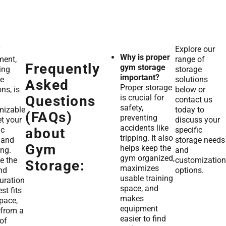
Explore our
Why is proper
ment,
range of
Frequently
gym storage
ing
storage
important?
ge
solutions
Asked
Proper storage
ons, is
below or
is crucial for
Questions
contact us
safety,
mizable
today to
(FAQs)
preventing
t your
discuss your
accidents like
ic
specific
about
tripping. It also
 and
storage needs
Gym
helps keep the
ng.
and
gym organized,
e the
customization
Storage:
maximizes
nd
options.
usable training
uration
space, and
st fits
makes
pace,
equipment
 from a
easier to find
of