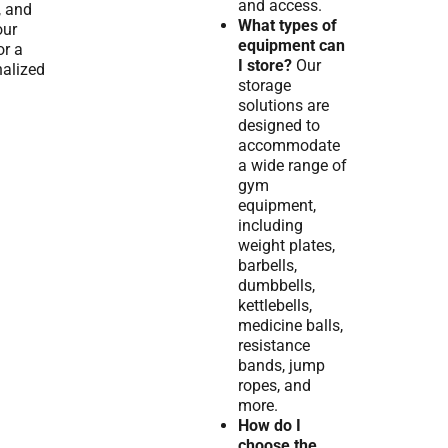
and access.
, and
What types of
our
equipment can
or a
I store?
Our
alized
storage
solutions are
designed to
accommodate
a wide range of
gym
equipment,
including
weight plates,
barbells,
dumbbells,
kettlebells,
medicine balls,
resistance
bands, jump
ropes, and
more.
How do I
choose the