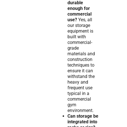
durable
enough for
commercial
use?
Yes, all
our storage
equipment is
built with
commercial-
grade
materials and
construction
techniques to
ensure it can
withstand the
heavy and
frequent use
typical in a
commercial
gym
environment.
Can storage be
integrated into