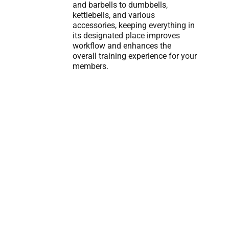
and barbells to dumbbells,
kettlebells, and various
accessories, keeping everything in
its designated place improves
workflow and enhances the
overall training experience for your
members.