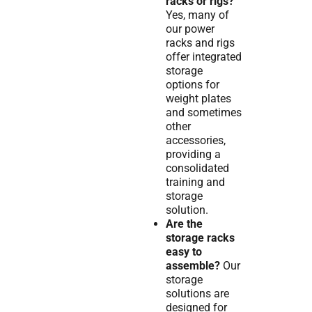
racks or rigs?
Yes, many of
our power
racks and rigs
offer integrated
storage
options for
weight plates
and sometimes
other
accessories,
providing a
consolidated
training and
storage
solution.
Are the
storage racks
easy to
assemble?
Our
storage
solutions are
designed for