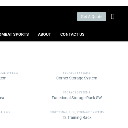
Get A Quote
OMBAT SPORTS
ABOUT
CONTACT US
RAIL SYSTEM
STORAGE SYSTEMS
stem
Corner Storage System
STORAGE SYSTEMS
rea
Functional Storage Rack SW
L RIGS
FUNCTIONAL RIGS
,
STORAGE SYSTEMS
T2 Training Rack