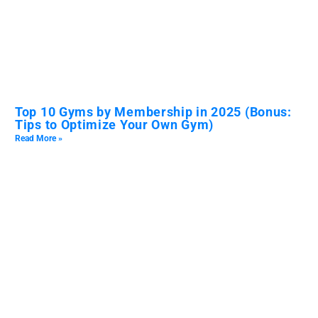
Top 10 Gyms by Membership in 2025 (Bonus:
Tips to Optimize Your Own Gym)
Read More »