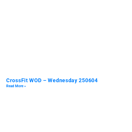
CrossFit WOD – Wednesday 250604
Read More »