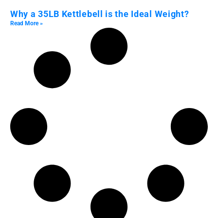
Why a 35LB Kettlebell is the Ideal Weight?
Read More »