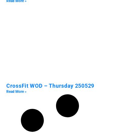
Read More »
CrossFit WOD – Thursday 250529
Read More »