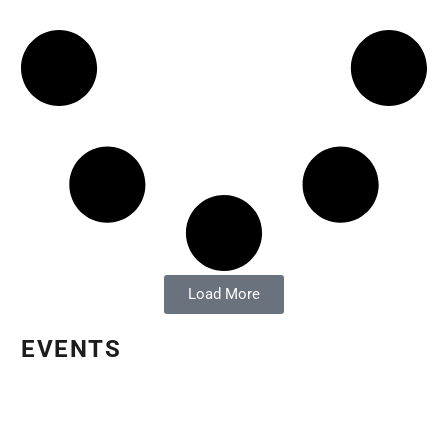
Load More
EVENTS