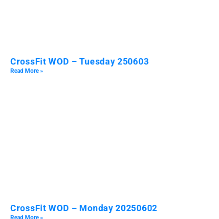
CrossFit WOD – Tuesday 250603
Read More »
CrossFit WOD – Monday 20250602
Read More »