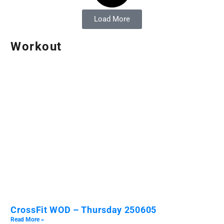
Load More
Workout
CrossFit WOD – Thursday 250605
Read More »