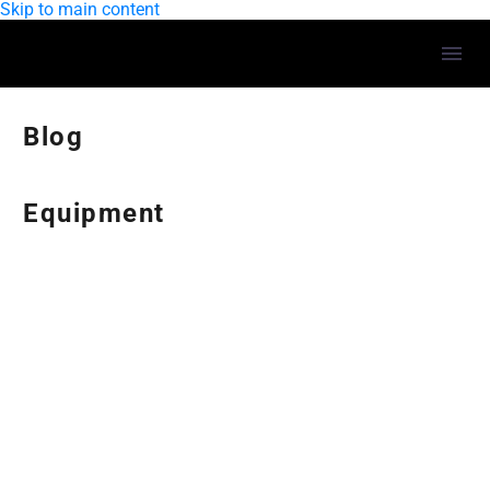
Skip to main content
Blog
Equipment