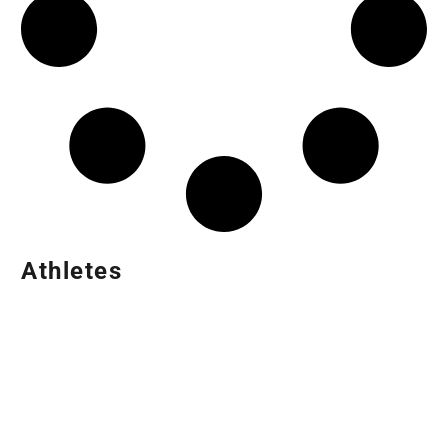
Athletes