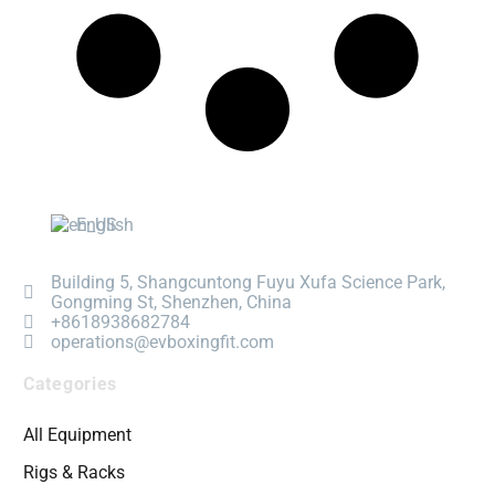
English
Building 5, Shangcuntong Fuyu Xufa Science Park,
Gongming St, Shenzhen, China
+8618938682784
operations@evboxingfit.com
Categories
All Equipment
Rigs & Racks