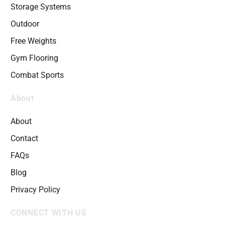
Storage Systems
Outdoor
Free Weights
Gym Flooring
Combat Sports
About
About
Contact
FAQs
Blog
Privacy Policy
CONNECT WITH US