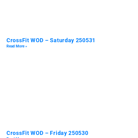
CrossFit WOD – Saturday 250531
Read More »
CrossFit WOD – Friday 250530