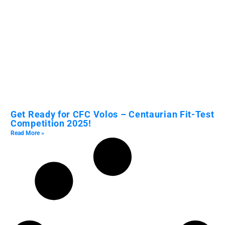
Get Ready for CFC Volos – Centaurian Fit-Test
Competition 2025!
Read More »