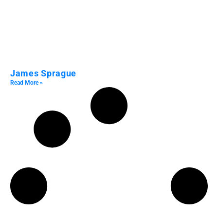
James Sprague
Read More »