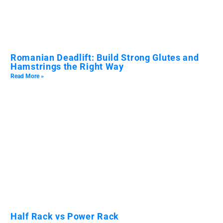
Romanian Deadlift: Build Strong Glutes and
Hamstrings the Right Way
Read More »
Half Rack vs Power Rack