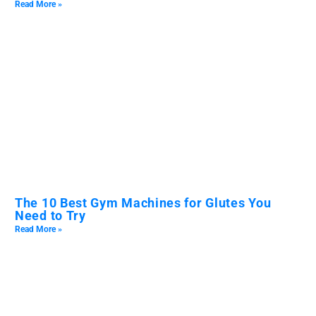
Read More »
The 10 Best Gym Machines for Glutes You
Need to Try
Read More »