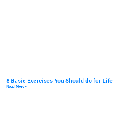
8 Basic Exercises You Should do for Life
Read More »