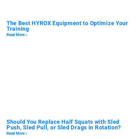
The Best HYROX Equipment to Optimize Your
Training
Read More »
Should You Replace Half Squats with Sled
Push, Sled Pull, or Sled Drags in Rotation?
Read More »