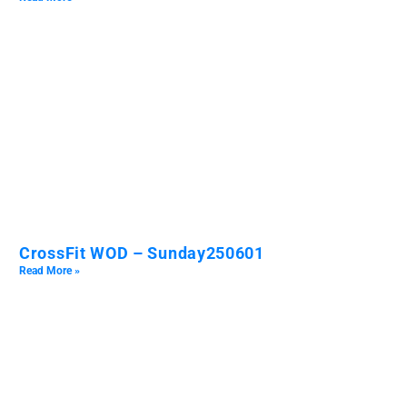
CrossFit WOD – Sunday250601
Read More »