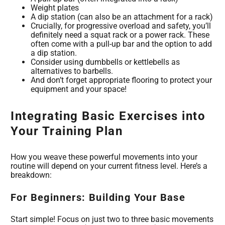
Weight plates
A dip station (can also be an attachment for a rack)
Crucially, for progressive overload and safety, you’ll
definitely need a squat rack or a power rack. These
often come with a pull-up bar and the option to add
a dip station.
Consider using dumbbells or kettlebells as
alternatives to barbells.
And don’t forget appropriate flooring to protect your
equipment and your space!
Integrating Basic Exercises into
Your Training Plan
How you weave these powerful movements into your
routine will depend on your current fitness level. Here’s a
breakdown:
For Beginners: Building Your Base
Start simple! Focus on just two to three basic movements