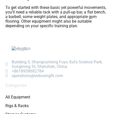
To get started with these basic yet powerful movements,
you’ll need a reliable rack with a pull-up bar, a flat bench,
a barbell, some weight plates, and appropriate gym
flooring. Other equipment might also be suitable
depending on your specific training plan.
English
Building 5, Shangcuntong Fuyu Xufa Science Park,
Gongming St, Shenzhen, China
+8618938682784
operations@evboxingfit.com
Categories
All Equipment
Rigs & Racks