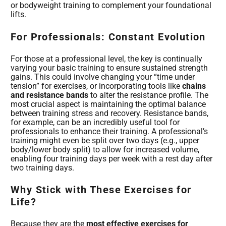
or bodyweight training to complement your foundational
lifts.
For Professionals: Constant Evolution
For those at a professional level, the key is continually
varying your basic training to ensure sustained strength
gains. This could involve changing your “time under
tension” for exercises, or incorporating tools like
chains
and resistance bands
to alter the resistance profile. The
most crucial aspect is maintaining the optimal balance
between training stress and recovery. Resistance bands,
for example, can be an incredibly useful tool for
professionals to enhance their training. A professional’s
training might even be split over two days (e.g., upper
body/lower body split) to allow for increased volume,
enabling four training days per week with a rest day after
two training days.
Why Stick with These Exercises for
Life?
Because they are the
most effective exercises for