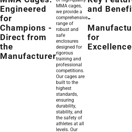
MMA cages,
Engineered
and Benefi
we provide a
for
-
comprehensive
range of
Champions -
Manufactu
robust and
safe
Direct from
for
enclosures
the
Excellence
designed for
rigorous
Manufacturer
training and
professional
competitions.
Our cages are
built to the
highest
standards,
ensuring
durability,
stability, and
the safety of
athletes at all
levels. Our