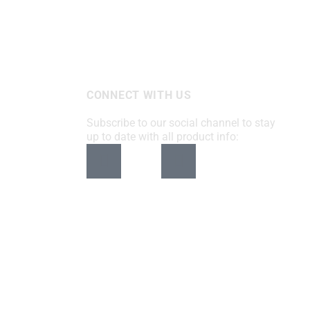
CONNECT WITH US
Subscribe to our social channel to stay
up to date with all product info: