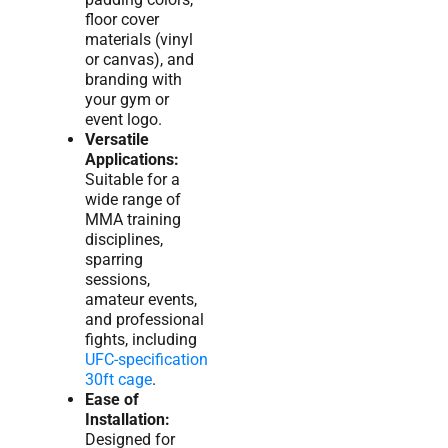
floor cover
materials (vinyl
or canvas), and
branding with
your gym or
event logo.
Versatile
Applications:
Suitable for a
wide range of
MMA training
disciplines,
sparring
sessions,
amateur events,
and professional
fights, including
UFC-specification
30ft cage
.
Ease of
Installation:
Designed for