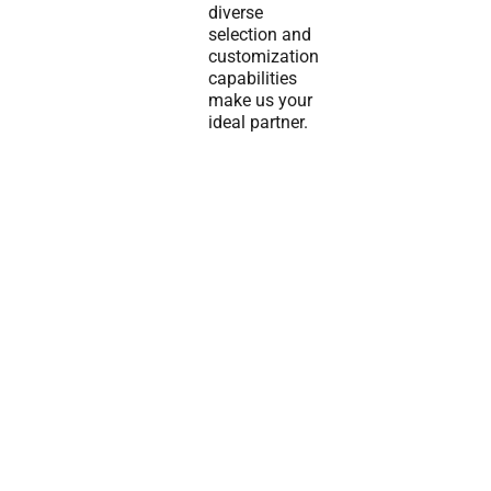
diverse
selection and
customization
capabilities
make us your
ideal partner.