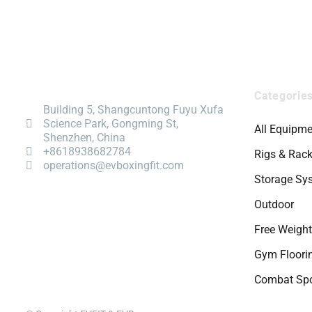
Categorie
Building 5, Shangcuntong Fuyu Xufa
Science Park, Gongming St,
All Equipme
Shenzhen, China
+8618938682784
Rigs & Rac
operations@evboxingfit.com
Storage Sy
Outdoor
Free Weigh
Gym Floori
Combat Spo