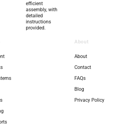
efficient
assembly, with
detailed
instructions
provided.
s
About
nt
About
ks
Contact
stems
FAQs
Blog
ts
Privacy Policy
ng
rts