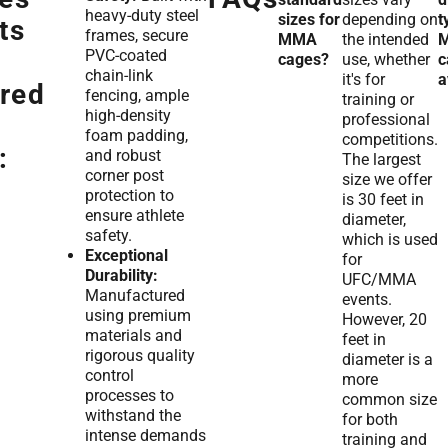
heavy-duty steel
sizes for
depending on
t
ts
frames, secure
MMA
the intended
PVC-coated
cages?
use, whether
c
chain-link
it's for
a
red
fencing, ample
training or
high-density
professional
foam padding,
competitions.
:
and robust
The largest
corner post
size we offer
protection to
is 30 feet in
ensure athlete
diameter,
safety.
which is used
Exceptional
for
Durability:
UFC/MMA
Manufactured
events.
using premium
However, 20
materials and
feet in
rigorous quality
diameter is a
control
more
processes to
common size
withstand the
for both
intense demands
training and