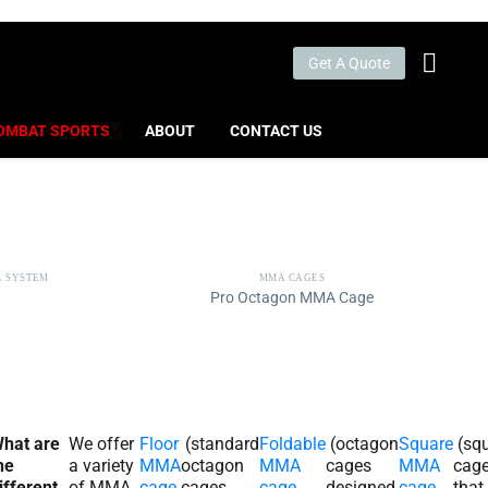
Get A Quote
OMBAT SPORTS
ABOUT
CONTACT US
L SYSTEM
MMA CAGES
Pro Octagon MMA Cage
hat are
We offer
Floor
(standard
Foldable
(octagon
Square
(sq
he
a variety
MMA
octagon
MMA
cages
MMA
cag
ifferent
of MMA
cage
cages
cage
designed
cage
that