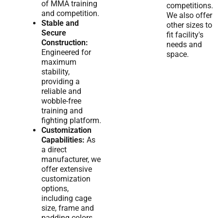
of MMA training
competitions.
and competition.
We also offer
Stable and
other sizes to
Secure
fit facility's
Construction:
needs and
Engineered for
space.
maximum
stability,
providing a
reliable and
wobble-free
training and
fighting platform.
Customization
Capabilities:
As
a direct
manufacturer, we
offer extensive
customization
options,
including cage
size, frame and
padding colors,