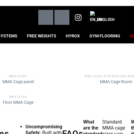
ENGLISH
SYSTEMS
FREE WEIGHTS
HYROX
GYM FLOORING
C
MMA CAGES
MMA CAGES
,
PUNCHING BAG RAI
MMA Cage panel
MMA Cage Room
MMA CAGES
Floor MMA Cage
What
Standard
W
Uncompromising
are the
MMA cage
t
es
FAQs
Safety:
Built with
standard
sizes vary
d