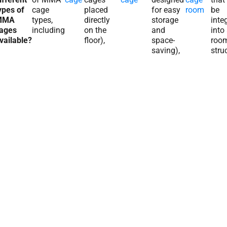
ypes of
cage
placed
for easy
room
be
MMA
types,
directly
storage
inte
ages
including
on the
and
into
vailable?
floor),
space-
roo
saving),
stru