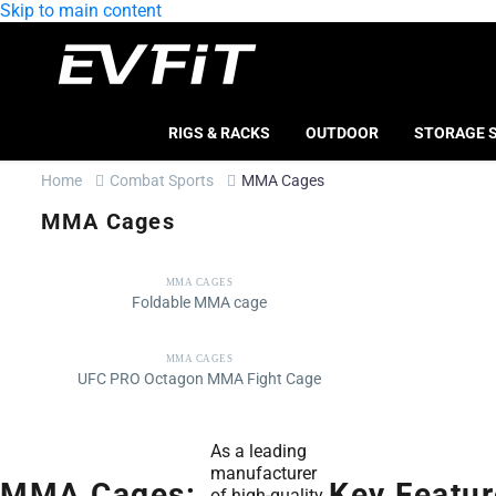
Skip to main content
RIGS & RACKS
OUTDOOR
STORAGE 
Home
Combat Sports
MMA Cages
MMA Cages
MMA CAGES
Foldable MMA cage
MMA CAGES
UFC PRO Octagon MMA Fight Cage
As a leading
manufacturer
MMA Cages:
Key Featur
of high-quality