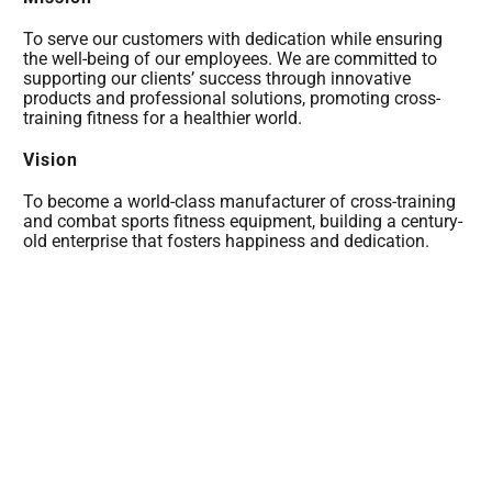
To serve our customers with dedication while ensuring
the well-being of our employees. We are committed to
supporting our clients’ success through innovative
products and professional solutions, promoting cross-
training fitness for a healthier world.
Vision
To become a world-class manufacturer of cross-training
and combat sports fitness equipment, building a century-
old enterprise that fosters happiness and dedication.