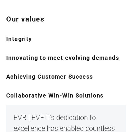
Our values
Integrity
Innovating to meet evolving demands
Achieving Customer Success
Collaborative Win-Win Solutions
EVB | EVFIT’s dedication to
excellence has enabled countless