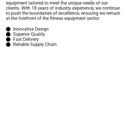
equipment tailored to meet the unique needs of our
clients. With 18 years of industry experience, we continue
to push the boundaries of excellence, ensuring we remain
at the forefront of the fitness equipment sector.
Innovative Design
Superior Quality
Fast Delivery
Reliable Supply Chain