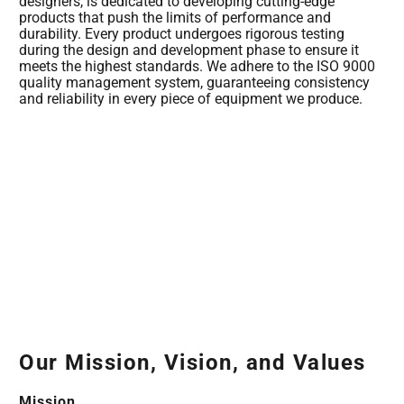
designers, is dedicated to developing cutting-edge
products that push the limits of performance and
durability. Every product undergoes rigorous testing
during the design and development phase to ensure it
meets the highest standards. We adhere to the ISO 9000
quality management system, guaranteeing consistency
and reliability in every piece of equipment we produce.
Our Mission, Vision, and Values
Mission