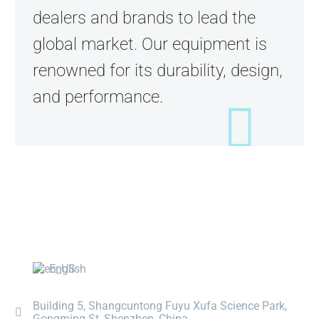
dealers and brands to lead the
global market. Our equipment is
renowned for its durability, design,
and performance.
English
Building 5, Shangcuntong Fuyu Xufa Science Park,
Gongming St, Shenzhen, China