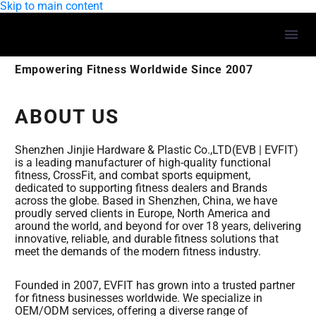
Skip to main content
Empowering Fitness Worldwide Since 2007
ABOUT US
Shenzhen Jinjie Hardware & Plastic Co.,LTD(EVB | EVFIT)
is a leading manufacturer of high-quality functional
fitness, CrossFit, and combat sports equipment,
dedicated to supporting fitness dealers and Brands
across the globe. Based in Shenzhen, China, we have
proudly served clients in Europe, North America and
around the world, and beyond for over 18 years, delivering
innovative, reliable, and durable fitness solutions that
meet the demands of the modern fitness industry.
Founded in 2007, EVFIT has grown into a trusted partner
for fitness businesses worldwide. We specialize in
OEM/ODM services, offering a diverse range of