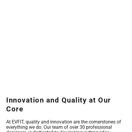
Innovation and Quality at Our
Core
At EVFIT, quality and innovation are the cornerstones of
everything we do. Our team of over 30 professional