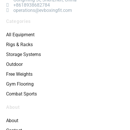
+8618938682784
operations@evboxingfit.com
Categories
All Equipment
Rigs & Racks
Storage Systems
Outdoor
Free Weights
Gym Flooring
Combat Sports
About
About