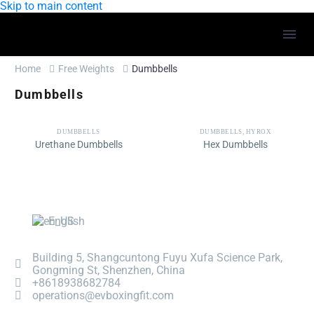
Skip to main content
Home
Free Weights
Dumbbells
Dumbbells
DUMBBELLS
DUMBBELLS
,
HYROX
Urethane Dumbbells
Hex Dumbbells
English
Building 5, Shangcuntong Fuyu Xufa Science Park,
Gongming St, Shenzhen, China
+8618938682784
operations@evboxingfit.com