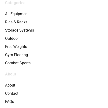
Categories
All Equipment
Rigs & Racks
Storage Systems
Outdoor
Free Weights
Gym Flooring
Combat Sports
About
About
Contact
FAQs