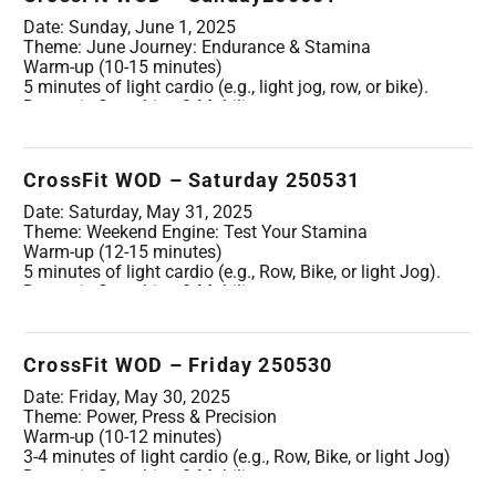
side)
Wrist circles and stretches
Date: Sunday, June 1, 2025
PVC Passthroughs (10 reps)
Theme: June Journey: Endurance & Stamina
PVC Overhead Squats (10 reps)
Warm-up (10-15 minutes)
Barbell & Gymnastics Specific Warm-up (2 rounds):
5 minutes of light cardio (e.g., light jog, row, or bike).
5 Empty Barbell Front Squats
Dynamic Stretching & Mobility:
5 Empty Barbell Strict Press
Arm Circles (forward & backward, 10 each direction)
5 Empty Barbell Hang Power Cleans
Leg Swings (forward/backward & side-to-side, 10 each
5 Empty Barbell Squat Cleans
leg/direction)
CrossFit WOD – Saturday 250531
5 Band-assisted Pull-ups (or Ring Rows)
Spiderman Lunges with Thoracic Twist (5 per side)
5 Kipping Swings (on rings or pull-up bar)
Cat-Cow (10 reps)
Date: Saturday, May 31, 2025
Light PVC Passthroughs (10 reps)
Theme: Weekend Engine: Test Your Stamina
Movement Specific Warm-up (2 rounds):
Warm-up (12-15 minutes)
10 Air Squats
5 minutes of light cardio (e.g., Row, Bike, or light Jog).
5 Wall Ball Shots (light ball)
Dynamic Stretching & Mobility:
5 Box Step-ups
Walking Lunges with arm reach (8-10 steps per leg)
5 Hanging Knee Raises
Worlds Greatest Stretch (5 per side)
5 Alternating Dumbbell Snatches (light dumbbell)
High Knees & Butt Kicks (10m each)
CrossFit WOD – Friday 250530
5 Burpees
Spinal Rotations (5 per side)
Wrist & Ankle rotations.
Date: Friday, May 30, 2025
Movement Specific Warm-up (2-3 rounds, light
Theme: Power, Press & Precision
weight/bodyweight):
Warm-up (10-12 minutes)
10 Air Squats
3-4 minutes of light cardio (e.g., Row, Bike, or light Jog)
5 Strict Pull-ups (or Ring Rows)
Dynamic Stretching & Mobility:
10 PVC Passthroughs