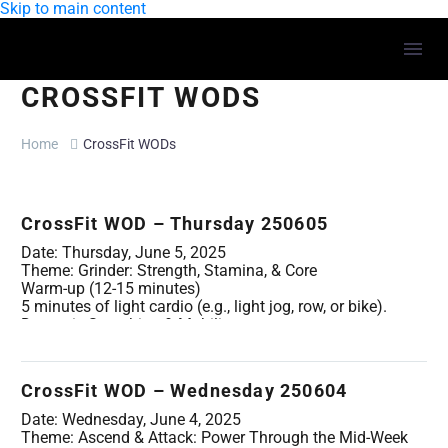
Skip to main content
CROSSFIT WODS
Home
CrossFit WODs
CrossFit WOD – Thursday 250605
Date: Thursday, June 5, 2025
Theme: Grinder: Strength, Stamina, & Core
Warm-up (12-15 minutes)
5 minutes of light cardio (e.g., light jog, row, or bike).
Dynamic Stretching & Mobility:
Cat-Cow (10 reps)
Spiderman Lunges with thoracic twist (5 per side)
Overhead reach with a band/PVC (10 reps)
CrossFit WOD – Wednesday 250604
Good Mornings with empty barbell/PVC (10 reps)
Glute Bridges (10 reps)
Date: Wednesday, June 4, 2025
Movement Specific Warm-up (2-3 rounds, progressively
Theme: Ascend & Attack: Power Through the Mid-Week