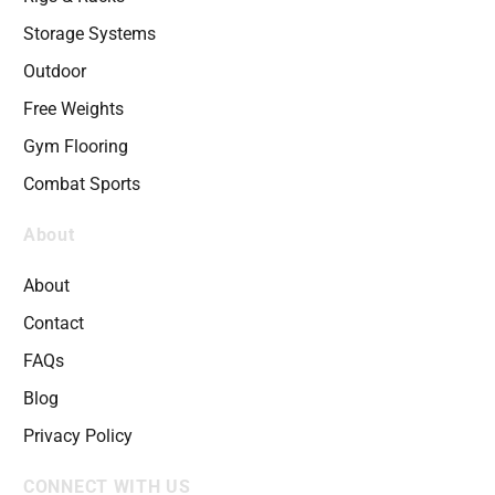
Storage Systems
Outdoor
Free Weights
Gym Flooring
Combat Sports
About
About
Contact
FAQs
Blog
Privacy Policy
CONNECT WITH US