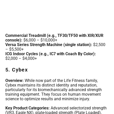
Commercial Treadmill (e.g., TF30/TF50 with XIR/XUR
console):
$6,000 – $10,000+
Versa Series Strength Machine (single station):
$2,500
– $5,500+
ICG Indoor Cycles (e.g., IC7 with Coach By Color):
$2,000 – $4,000+
5. Cybex
Overview:
While now part of the Life Fitness family,
Cybex maintains its distinct identity and reputation,
particularly for its biomechanically advanced strength
training equipment. They focus on human movement
science to optimize results and minimize injury.
Key Product Categories:
Advanced selectorized strength
(VR3, Eagle NX), plate-loaded strength (Plate Loaded),