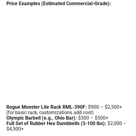
Price Examples (Estimated Commercial-Grade):
Rogue Monster Lite Rack RML-390F:
$900 – $2,500+
(for basic rack, customizations add cost)
Olympic Barbell (e.g., Ohio Bar):
$300 – $500+
Full Set of Rubber Hex Dumbbells (5-100 lbs):
$2,000 –
$4,500+