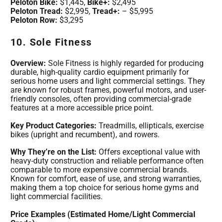
Peloton Bike:
$1,445,
Bike+:
$2,495
Peloton Tread:
$2,995,
Tread+:
– $5,995
Peloton Row:
$3,295
10. Sole Fitness
Overview:
Sole Fitness is highly regarded for producing
durable, high-quality cardio equipment primarily for
serious home users and light commercial settings. They
are known for robust frames, powerful motors, and user-
friendly consoles, often providing commercial-grade
features at a more accessible price point.
Key Product Categories:
Treadmills, ellipticals, exercise
bikes (upright and recumbent), and rowers.
Why They’re on the List:
Offers exceptional value with
heavy-duty construction and reliable performance often
comparable to more expensive commercial brands.
Known for comfort, ease of use, and strong warranties,
making them a top choice for serious home gyms and
light commercial facilities.
Price Examples (Estimated Home/Light Commercial