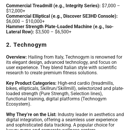
Commercial Treadmill (e.g., Integrity Series):
$7,000 –
$12,000+
Commercial Elliptical (e.g., Discover SE3HD Console):
$6,000 – $10,000+
Hammer Strength Plate-Loaded Machine (e.g., Iso-
Lateral Row):
$3,500 – $6,500+
2. Technogym
Overview:
Hailing from Italy, Technogym is renowned for
its elegant design, advanced technology, and focus on
user experience. They blend Italian style with scientific
research to create premium fitness solutions.
Key Product Categories:
High-end cardio (treadmills,
bikes, ellipticals, Skillrun/Skillmill), selectorized and plate-
loaded strength (Pure Strength, Selection lines),
functional training, digital platforms (Technogym
Ecosystem).
Why They’re on the List:
Industry leader in aesthetics and
digital integration, offering a seamless user experience
and sophisticated data tracking. A popular choice for