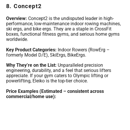
8. Concept2
Overview:
Concept2 is the undisputed leader in high-
performance, low-maintenance indoor rowing machines,
ski ergs, and bike ergs. They are a staple in CrossFit
boxes, functional fitness gyms, and serious home gyms
worldwide.
Key Product Categories:
Indoor Rowers (RowErg –
formerly Model D/E), SkiErgs, BikeErgs.
Why They’re on the List:
Unparalleled precision
engineering, durability, and a feel that serious lifters
appreciate. If your gym caters to Olympic lifting or
powerlifting, Eleiko is the top-tier choice.
Price Examples (Estimated – consistent across
commercial/home use):