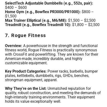
SelectTech Adjustable Dumbbells (e.g., 552s, pair):
$400 – $600
Home Gym (e.g., Bowflex PR3000/PR1000):
$800 –
$1,500
Max Trainer Elliptical (e.g., M6/M8):
$1,500 – $2,500
Treadmill (e.g., Bowflex Treadmill 10):
$1,800 – $2,500
7. Rogue Fitness
Overview:
A powerhouse in the strength and functional
fitness world, Rogue Fitness is practically synonymous
with CrossFit and powerlifting. They are known for their
American-made, incredibly durable, and highly
customizable equipment.
Key Product Categories:
Power racks, barbells, bumper
plates, kettlebells, dumbbells, rigs, GHDs, benches,
strongman equipment, apparel.
Why They’re on the List:
Unmatched reputation for
quality, robust construction, and meeting the demands of
high-intensity training environments. Their equipment
holds its value exceptionally well.