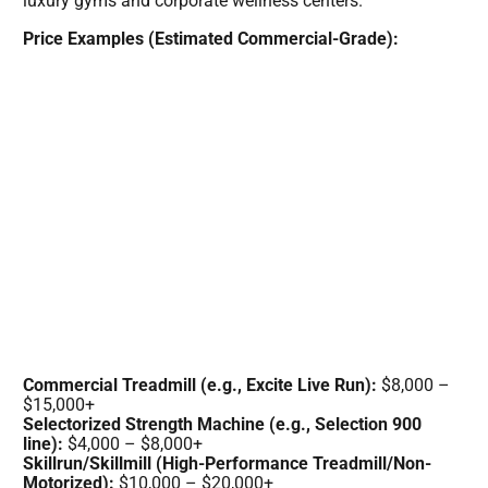
luxury gyms and corporate wellness centers.
Price Examples (Estimated Commercial-Grade):
Commercial Treadmill (e.g., Excite Live Run):
$8,000 –
$15,000+
Selectorized Strength Machine (e.g., Selection 900
line):
$4,000 – $8,000+
Skillrun/Skillmill (High-Performance Treadmill/Non-
Motorized):
$10,000 – $20,000+