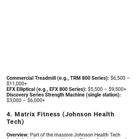
Commercial Treadmill (e.g., TRM 800 Series):
$6,500 –
$11,000+
EFX Elliptical (e.g., EFX 800 Series):
$5,500 – $9,500+
Discovery Series Strength Machine (single station):
$3,000 – $6,000+
4. Matrix Fitness (Johnson Health
Tech)
Overview:
Part of the massive Johnson Health Tech