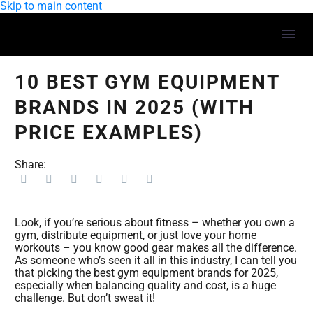
Skip to main content
10 BEST GYM EQUIPMENT
BRANDS IN 2025 (WITH
PRICE EXAMPLES)
Share:
Look, if you’re serious about fitness – whether you own a
gym, distribute equipment, or just love your home
workouts – you know good gear makes all the difference.
As someone who’s seen it all in this industry, I can tell you
that picking the best gym equipment brands for 2025,
especially when balancing quality and cost, is a huge
challenge. But don’t sweat it!