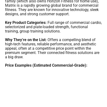
family (which also owns Horizon Fitness for home use),
Matrix is a rapidly growing global brand for commercial
fitness. They are known for innovative technology, sleek
designs, and strong customer support.
Key Product Categories:
Full range of commercial cardio,
selectorized and plate-loaded strength, functional
training, group training solutions.
Why They’re on the List:
Offers a compelling blend of
high-tech features, reliable performance, and aesthetic
appeal, often at a competitive price point within the
premium segment. Their connected fitness solutions are
a big draw.
Price Examples (Estimated Commercial-Grade):