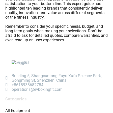
satisfaction to your bottom line. This expert guide has
highlighted ten leading brands that consistently deliver
quality, innovation, and value across different segments
of the fitness industry.
Remember to consider your specific needs, budget, and
long-term goals when making your selections. Don’t be
afraid to ask for detailed quotes, compare warranties, and
even read up on user experiences.
English
Building 5, Shangcuntong Fuyu Xufa Science Park,
Gongming St, Shenzhen, China
+8618938682784
operations@evboxingfit.com
Categories
All Equipment