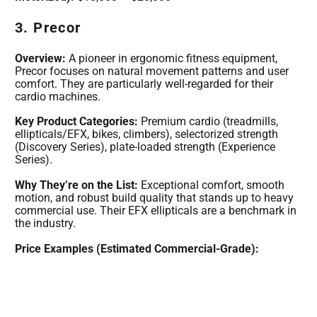
3. Precor
Overview:
A pioneer in ergonomic fitness equipment,
Precor focuses on natural movement patterns and user
comfort. They are particularly well-regarded for their
cardio machines.
Key Product Categories:
Premium cardio (treadmills,
ellipticals/EFX, bikes, climbers), selectorized strength
(Discovery Series), plate-loaded strength (Experience
Series).
Why They’re on the List:
Exceptional comfort, smooth
motion, and robust build quality that stands up to heavy
commercial use. Their EFX ellipticals are a benchmark in
the industry.
Price Examples (Estimated Commercial-Grade):