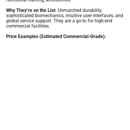
Why They’re on the List:
Unmatched durability,
sophisticated biomechanics, intuitive user interfaces, and
global service support. They are a go-to for high-end
commercial facilities.
Price Examples (Estimated Commercial-Grade):