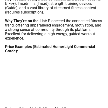
Bike+), Treadmills (Tread), strength training devices
(Guide), and a vast library of streamed fitness content
(requires subscription).
Why They’re on the List:
Pioneered the connected fitness
trend, offering unparalleled engagement, motivation, and
a strong sense of community through its platform.
Excellent for delivering a high-energy, guided workout
experience.
Price Examples (Estimated Home/Light Commercial
Grade):