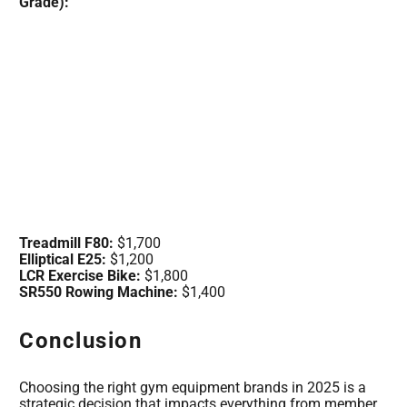
Grade):
Treadmill F80:
$1,700
Elliptical E25:
$1,200
LCR Exercise Bike:
$1,800
SR550 Rowing Machine:
$1,400
Conclusion
Choosing the right gym equipment brands in 2025 is a
strategic decision that impacts everything from member