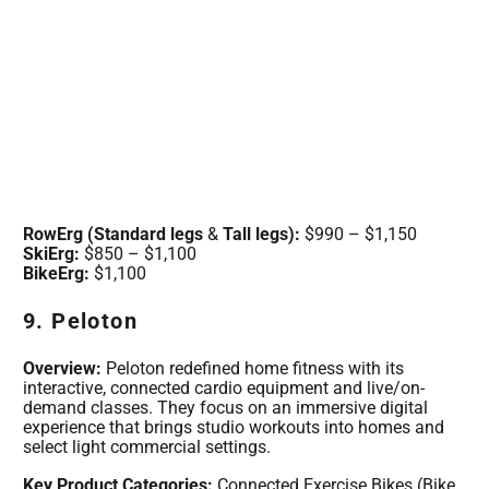
RowErg (Standard legs
&
Tall legs):
$990 – $1,150
SkiErg:
$850 – $1,100
BikeErg:
$1,100
9. Peloton
Overview:
Peloton redefined home fitness with its
interactive, connected cardio equipment and live/on-
demand classes. They focus on an immersive digital
experience that brings studio workouts into homes and
select light commercial settings.
Key Product Categories:
Connected Exercise Bikes (Bike,