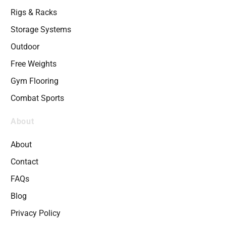
Rigs & Racks
Storage Systems
Outdoor
Free Weights
Gym Flooring
Combat Sports
About
About
Contact
FAQs
Blog
Privacy Policy