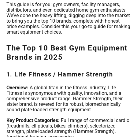
This guide is for you: gym owners, facility managers,
distributors, and even dedicated home gym enthusiasts.
We’ve done the heavy lifting, digging deep into the market
to bring you the top 10 brands, complete with honest
price examples. Consider this your go-to guide for making
smart equipment choices.
The Top 10 Best Gym Equipment
Brands in 2025
1. Life Fitness / Hammer Strength
Overview:
A global titan in the fitness industry, Life
Fitness is synonymous with quality, innovation, and a
comprehensive product range. Hammer Strength, their
sister brand, is revered for its robust, biomechanically
sound plate-loaded strength equipment.
Key Product Categories:
Full range of commercial cardio
(treadmills, ellipticals, bikes, climbers), selectorized
strength, plate-loaded strength (Hammer Strength),
functional training, accessories.