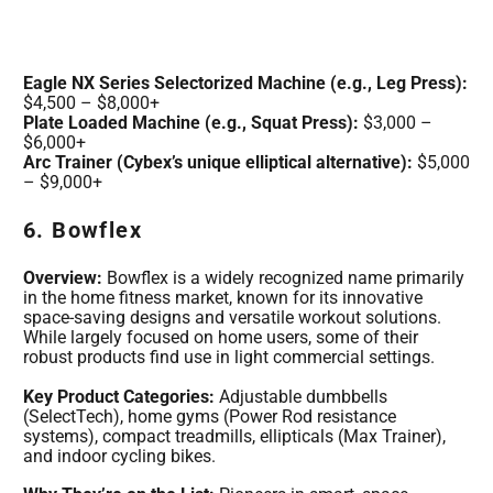
Eagle NX Series Selectorized Machine (e.g., Leg Press):
$4,500 – $8,000+
Plate Loaded Machine (e.g., Squat Press):
$3,000 –
$6,000+
Arc Trainer (Cybex’s unique elliptical alternative):
$5,000
– $9,000+
6. Bowflex
Overview:
Bowflex is a widely recognized name primarily
in the home fitness market, known for its innovative
space-saving designs and versatile workout solutions.
While largely focused on home users, some of their
robust products find use in light commercial settings.
Key Product Categories:
Adjustable dumbbells
(SelectTech), home gyms (Power Rod resistance
systems), compact treadmills, ellipticals (Max Trainer),
and indoor cycling bikes.