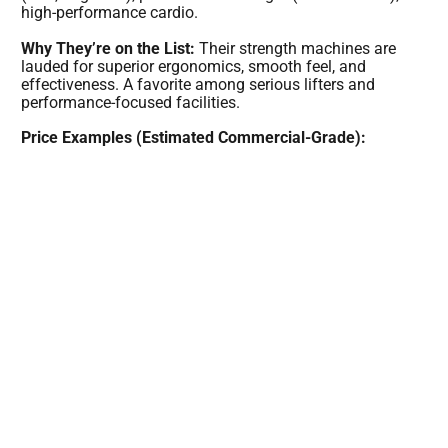
high-performance cardio.
Why They’re on the List:
Their strength machines are
lauded for superior ergonomics, smooth feel, and
effectiveness. A favorite among serious lifters and
performance-focused facilities.
Price Examples (Estimated Commercial-Grade):