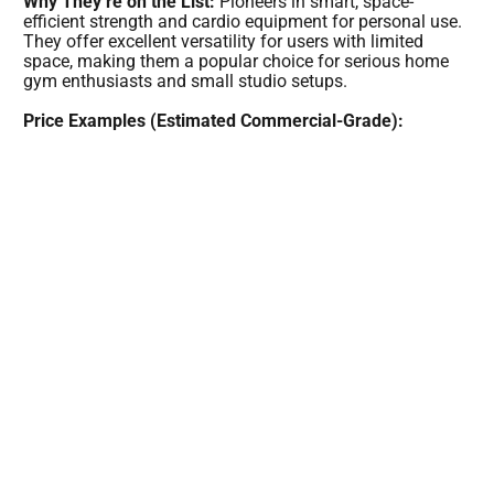
Why They’re on the List:
Pioneers in smart, space-
efficient strength and cardio equipment for personal use.
They offer excellent versatility for users with limited
space, making them a popular choice for serious home
gym enthusiasts and small studio setups.
Price Examples (Estimated Commercial-Grade):